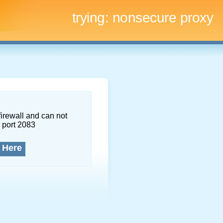
trying:
nonsecure proxy
firewall and can not
 port 2083
 Here