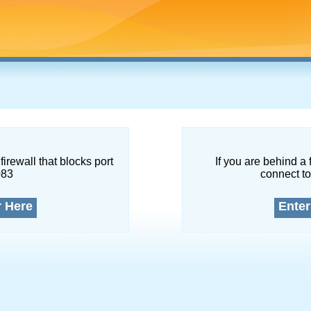
firewall that blocks port
If you are behind a 
083
connect to
r Here
Enter