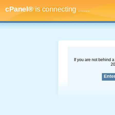
cPanel®
is connecting
.........
If you are not behind a 
2
Ente